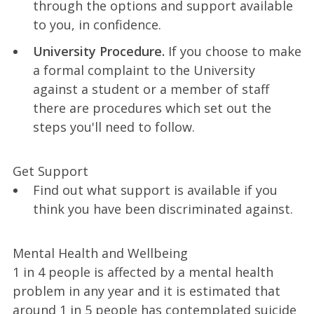
through the options and support available
to you, in confidence.
University Procedure.
If you choose to make
a formal complaint to the University
against a student or a member of staff
there are procedures which set out the
steps you'll need to follow.
Get Support
Find out what support is available if you
think you have been discriminated against.
Mental Health and Wellbeing
1 in 4 people is affected by a mental health
problem in any year and it is estimated that
around 1 in 5 people has contemplated suicide