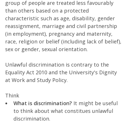
group of people are treated less favourably
than others based on a protected
characteristic such as age, disability, gender
reassignment, marriage and civil partnership
(in employment), pregnancy and maternity,
race, religion or belief (including lack of belief),
sex or gender, sexual orientation.
Unlawful discrimination is contrary to the
Equality Act 2010 and the University's Dignity
at Work and Study Policy.
Think
What is discrimination?
It might be useful
to think about what constitues unlawful
discrimination.