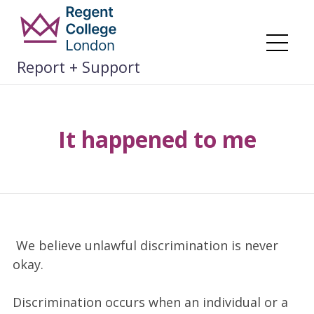
Skip
to
content
Me
Report + Support
It happened to me
We believe unlawful discrimination is never
okay.
Discrimination occurs when an individual or a