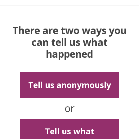
There are two ways you
can tell us what
happened
Tell us anonymously
or
Tell us what