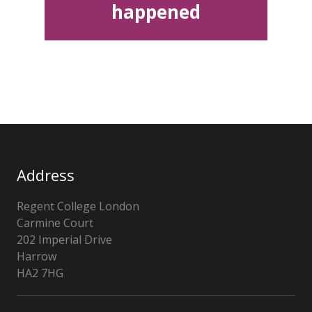
happened
Address
Regent College London
Carmine Court
202 Imperial Drive
Harrow
HA2 7HG