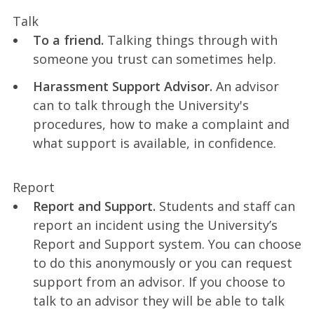
Talk
To a friend.
Talking things through with
someone you trust can sometimes help.
Harassment Support Advisor.
An advisor
can to talk through the University's
procedures, how to make a complaint and
what support is available, in confidence.
Report
Report and Support.
Students and staff can
report an incident using the University’s
Report and Support system. You can choose
to do this anonymously or you can request
support from an advisor. If you choose to
talk to an advisor they will be able to talk