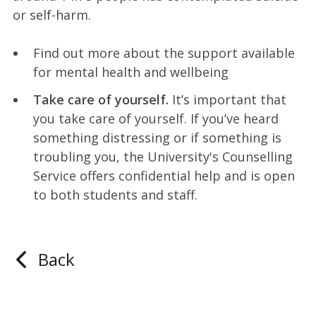
or self-harm.
Find out more about the support available
for mental health and wellbeing
Take care of yourself.
It’s important that
you take care of yourself. If you’ve heard
something distressing or if something is
troubling you, the University's Counselling
Service offers confidential help and is open
to both students and staff.
Back