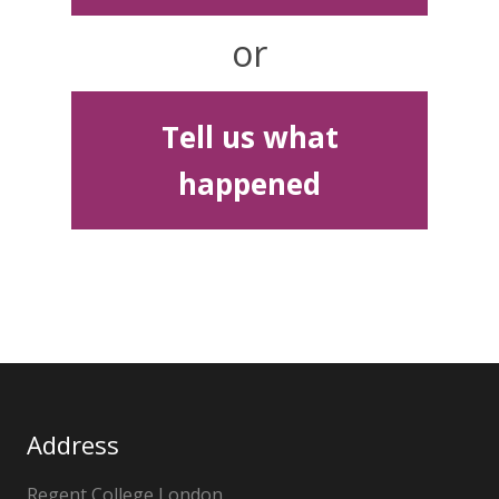
or
Tell us what
happened
Address
Regent College London