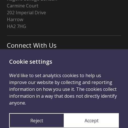
Carmine Court
202 Imperial Drive
Harrow
HA2 7HG
Connect With Us
Cookie settings
We’d like to set analytics cookies to help us
improve our website by collecting and reporting
information on how you use it. The cookies collect
information in a way that does not directly identify
Privacy Notice
RCL Main Website
anyone.
Cookie Control
Reject
Accept
Licensed by