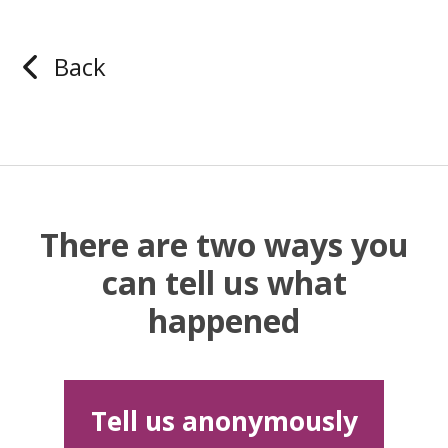
Back
There are two ways you
can tell us what
happened
Tell us anonymously