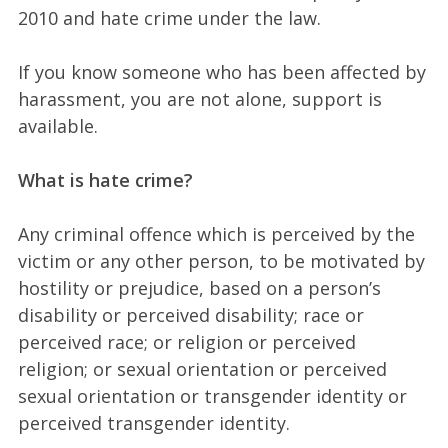
2010 and hate crime under the law.
If you know someone who has been affected by
harassment, you are not alone, support is
available.
What is hate crime?
Any criminal offence which is perceived by the
victim or any other person, to be motivated by
hostility or prejudice, based on a person’s
disability or perceived disability; race or
perceived race; or religion or perceived
religion; or sexual orientation or perceived
sexual orientation or transgender identity or
perceived transgender identity.