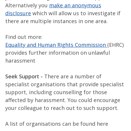
Alternatively you
make an anonymous
disclosure
which will allow us to investigate if
there are multiple instances in one area.
Find out more:
Equality and Human Rights Commission
(EHRC)
provides further information on unlawful
harassment
Seek Support -
There are a number of
specialist organisations that provide specialist
support, including counselling for those
affected by harassment. You could encourage
your colleague to reach out to such support.
A list of organisations can be found here