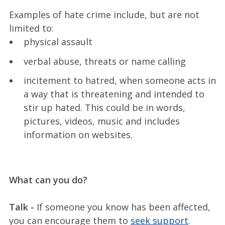
Examples of hate crime include, but are not
limited to:
physical assault
verbal abuse, threats or name calling
incitement to hatred, when someone acts in
a way that is threatening and intended to
stir up hated. This could be in words,
pictures, videos, music and includes
information on websites.
What can you do?
Talk -
If someone you know has been affected,
you can encourage them to
seek support
.