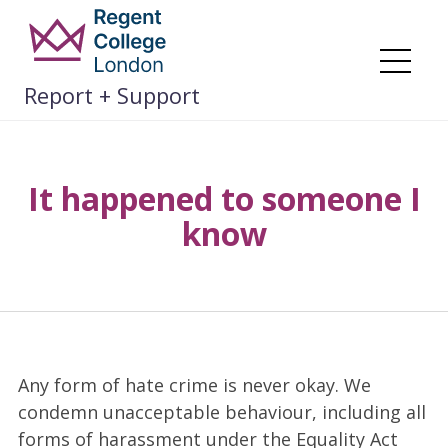
Skip
to
content
Me
Report + Support
It happened to someone I
know
Any form of hate crime is never okay. We
condemn unacceptable behaviour, including all
forms of harassment under the Equality Act