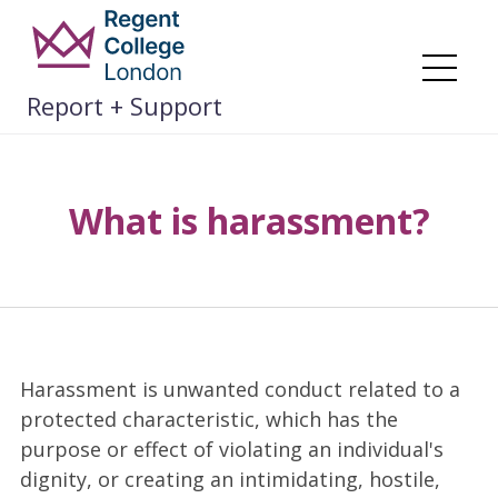
Skip
to
content
Me
Report + Support
What is harassment?
Harassment is unwanted conduct related to a
protected characteristic, which has the
purpose or effect of violating an individual's
dignity, or creating an intimidating, hostile,