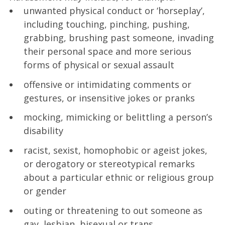
unwanted physical conduct or ‘horseplay’,
including touching, pinching, pushing,
grabbing, brushing past someone, invading
their personal space and more serious
forms of physical or sexual assault
offensive or intimidating comments or
gestures, or insensitive jokes or pranks
mocking, mimicking or belittling a person’s
disability
racist, sexist, homophobic or ageist jokes,
or derogatory or stereotypical remarks
about a particular ethnic or religious group
or gender
outing or threatening to out someone as
gay, lesbian, bisexual or trans