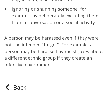
ignoring or shunning someone, for
example, by deliberately excluding them
from a conversation or a social activity.
A person may be harassed even if they were
not the intended "target". For example, a
person may be harassed by racist jokes about
a different ethnic group if they create an
offensive environment.
Back