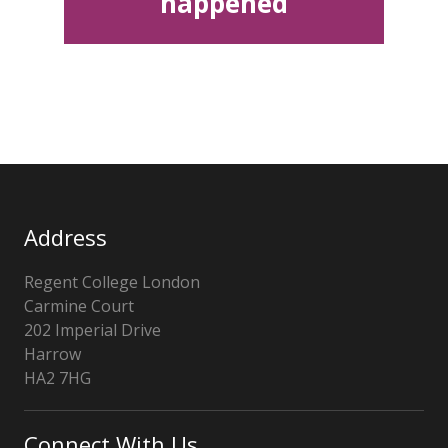
happened
Address
Regent College London
Carmine Court
202 Imperial Drive
Harrow
HA2 7HG
Connect With Us