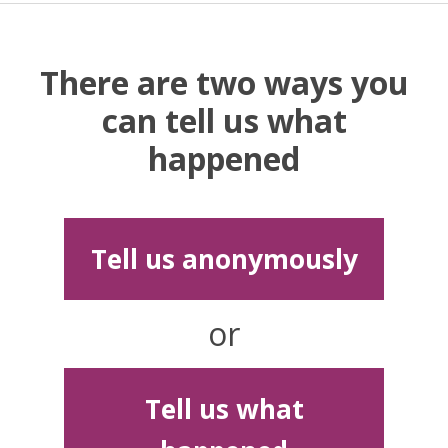
There are two ways you
can tell us what
happened
Tell us anonymously
or
Tell us what