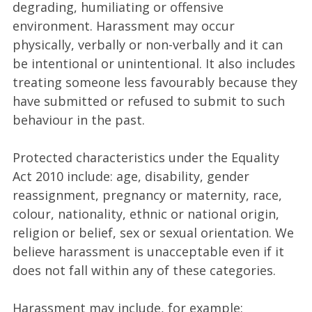
degrading, humiliating or offensive
environment. Harassment may occur
physically, verbally or non-verbally and it can
be intentional or unintentional. It also includes
treating someone less favourably because they
have submitted or refused to submit to such
behaviour in the past.
Protected characteristics under the Equality
Act 2010 include: age, disability, gender
reassignment, pregnancy or maternity, race,
colour, nationality, ethnic or national origin,
religion or belief, sex or sexual orientation. We
believe harassment is unacceptable even if it
does not fall within any of these categories.
Harassment may include, for example: